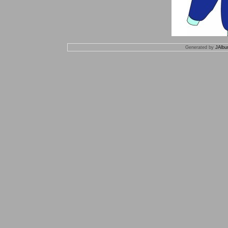
Generated by
JAlbu