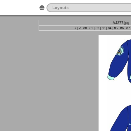
Layouts
AJ277.jpg
«
|
<
|
80
|
81
|
82
|
83
|
84
|
85
|
86
|
87