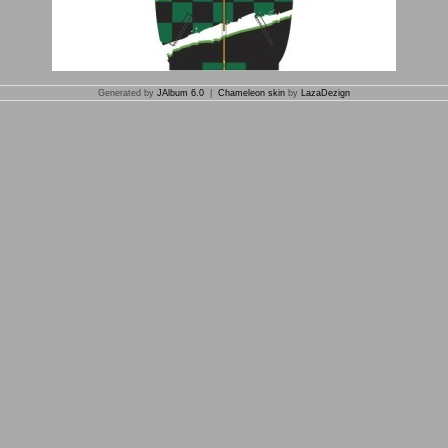
Generated by
JAlbum 6.0
|
Chameleon skin
by
LazaDezign