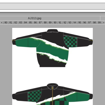
AJ313.jpg
|
<
|
80
|
81
|
82
|
83
|
84
|
85
|
86
|
87
|
88
|
89
|
90
|
91
|
92
|
93
|
94
|
95
|
96
|
97
|
98
|
99
|
>