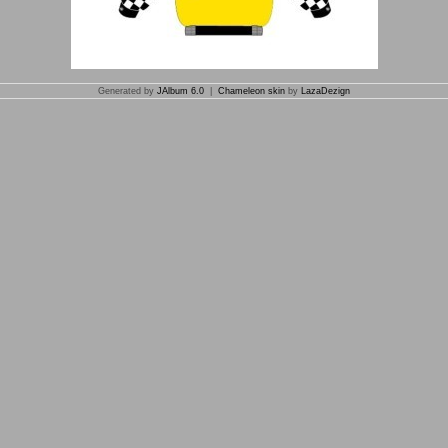
Generated by
JAlbum 6.0
|
Chameleon skin
by
LazaDezign