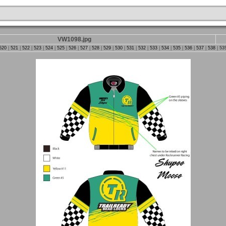
VW1098.jpg
520
|
521
|
522
|
523
|
524
|
525
|
526
|
527
|
528
|
529
|
530
|
531
|
532
|
533
|
534
|
535
|
536
|
537
|
538
|
53