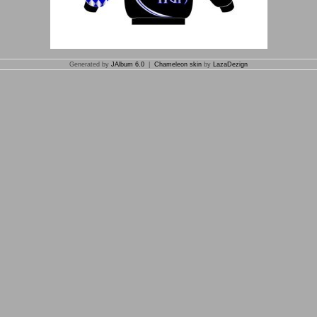
Generated by
JAlbum 6.0
|
Chameleon skin
by
LazaDezign