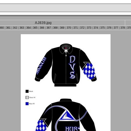
AJ839.jpg
360
|
361
|
362
|
363
|
364
|
365
|
366
|
367
|
368
|
369
|
370
|
371
|
372
|
373
|
374
|
375
|
376
|
377
|
378
|
37