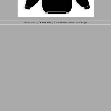
Generated by
JAlbum 6.0
|
Chameleon skin
by
LazaDezign