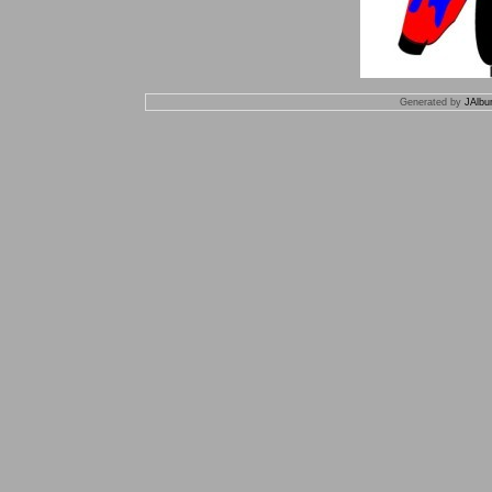
Generated by
JAlbu