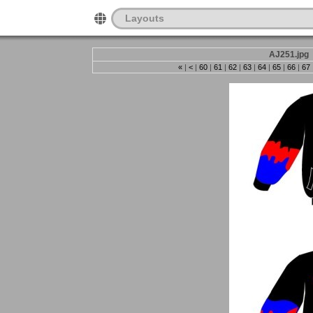
Layouts
AJ251.jpg
«
|
<
|
60
|
61
|
62
|
63
|
64
|
65
|
66
|
67